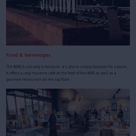
Food & beverages
The MAS is not only a museum, it's also a unique location for a picnic,
it offers a cosy museum café at the foot of the MAS as well as a
gourmet restaurant on the top floor.