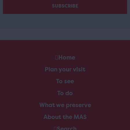
Home
Plan your visit
To see
To do
What we preserve
About the MAS
Search