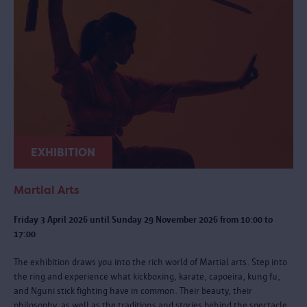
EXHIBITION
Martial Arts
Friday 3 April 2026 until Sunday 29 November 2026 from 10:00 to
17:00
The exhibition draws you into the rich world of Martial arts. Step into
the ring and experience what kickboxing, karate, capoeira, kung fu,
and Nguni stick fighting have in common. Their beauty, their
philosophy, as well as the traditions and stories behind the spectacle.