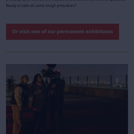
Ready to take on some tough prejudices?
Or visit one of our permanent exhibitions