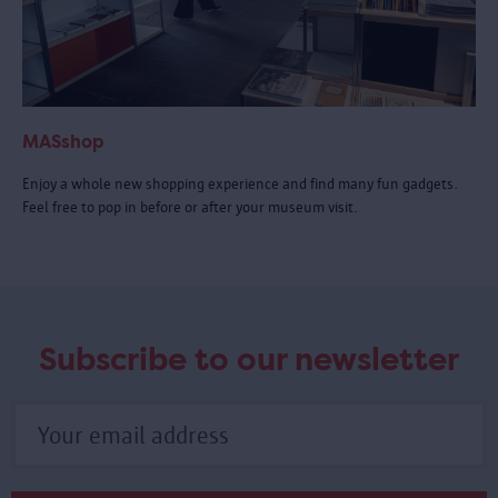
MASshop
Enjoy a whole new shopping experience and find many fun gadgets.
Feel free to pop in before or after your museum visit.
Subscribe to our newsletter