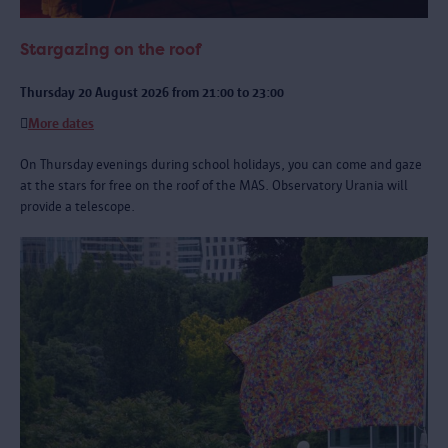
Stargazing on the roof
Thursday 20 August 2026 from 21:00 to 23:00
More dates
On Thursday evenings during school holidays, you can come and gaze
at the stars for free on the roof of the MAS. Observatory Urania will
provide a telescope.