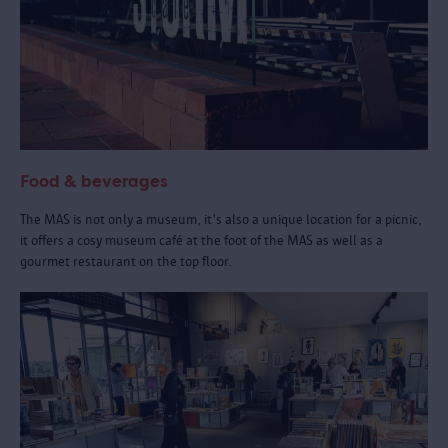
Food & beverages
The MAS is not only a museum, it's also a unique location for a picnic,
it offers a cosy museum café at the foot of the MAS as well as a
gourmet restaurant on the top floor.