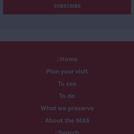
Home
Plan your visit
To see
To do
What we preserve
About the MAS
Search