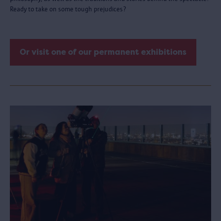
Ready to take on some tough prejudices?
Or visit one of our permanent exhibitions