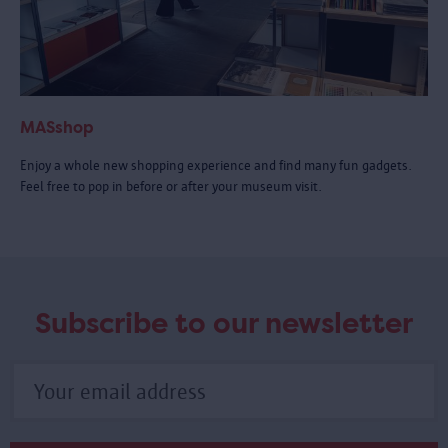
MASshop
Enjoy a whole new shopping experience and find many fun gadgets.
Feel free to pop in before or after your museum visit.
Subscribe to our newsletter