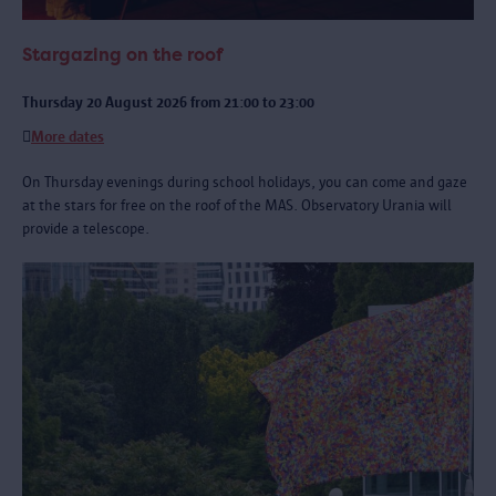
Stargazing on the roof
Thursday 20 August 2026 from 21:00 to 23:00
More dates
On Thursday evenings during school holidays, you can come and gaze
at the stars for free on the roof of the MAS. Observatory Urania will
provide a telescope.