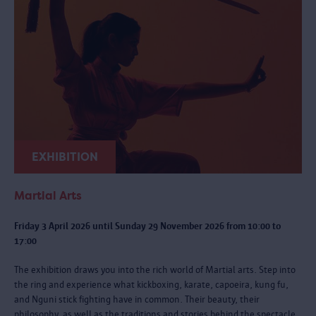
EXHIBITION
Martial Arts
Friday 3 April 2026 until Sunday 29 November 2026 from 10:00 to
17:00
The exhibition draws you into the rich world of Martial arts. Step into
the ring and experience what kickboxing, karate, capoeira, kung fu,
and Nguni stick fighting have in common. Their beauty, their
philosophy, as well as the traditions and stories behind the spectacle.