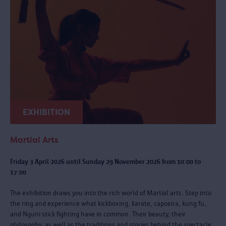
EXHIBITION
Martial Arts
Friday 3 April 2026 until Sunday 29 November 2026 from 10:00 to
17:00
The exhibition draws you into the rich world of Martial arts. Step into
the ring and experience what kickboxing, karate, capoeira, kung fu,
and Nguni stick fighting have in common. Their beauty, their
philosophy, as well as the traditions and stories behind the spectacle.