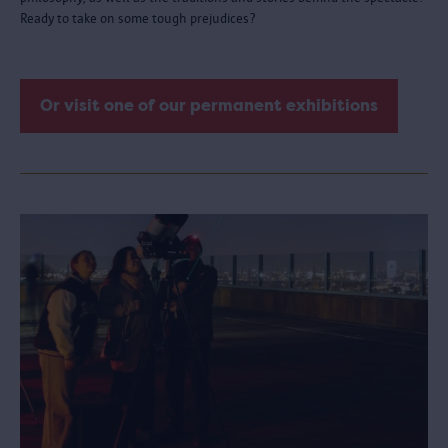
Ready to take on some tough prejudices?
Or visit one of our permanent exhibitions