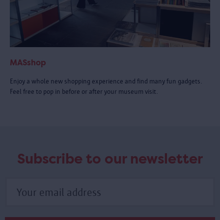
MASshop
Enjoy a whole new shopping experience and find many fun gadgets.
Feel free to pop in before or after your museum visit.
Subscribe to our newsletter