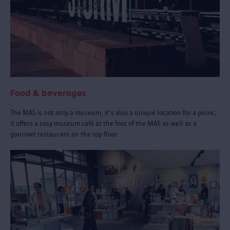
Food & beverages
The MAS is not only a museum, it's also a unique location for a picnic,
it offers a cosy museum café at the foot of the MAS as well as a
gourmet restaurant on the top floor.