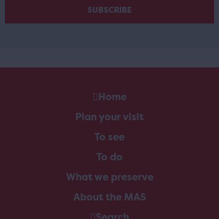
Home
Plan your visit
To see
To do
What we preserve
About the MAS
Search