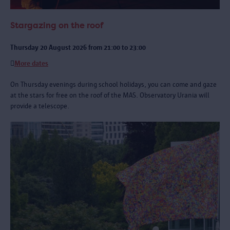
Stargazing on the roof
Thursday 20 August 2026 from 21:00 to 23:00
More dates
On Thursday evenings during school holidays, you can come and gaze
at the stars for free on the roof of the MAS. Observatory Urania will
provide a telescope.