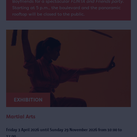
Boyfriends for a spectacular
FLINTA and Friends party
.
Starting at 5 p.m., the boulevard and the panoramic
rooftop will be closed to the public.
EXHIBITION
Martial Arts
Friday 3 April 2026 until Sunday 29 November 2026 from 10:00 to
17:00