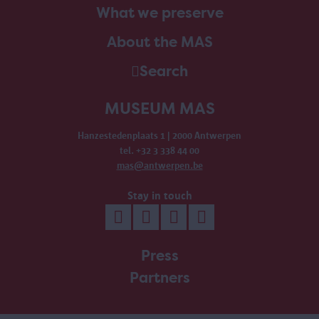
What we preserve
About the MAS
Search
MUSEUM MAS
Hanzestedenplaats 1 | 2000 Antwerpen
tel. +32 3 338 44 00
mas@antwerpen.be
Stay in touch
Press
Partners