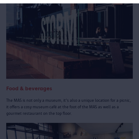
Food & beverages
The MAS is not only a museum, it's also a unique location for a picnic,
it offers a cosy museum café at the foot of the MAS as well as a
gourmet restaurant on the top floor.