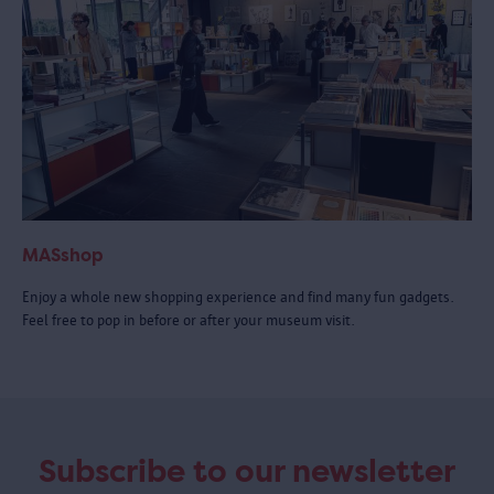
MASshop
Enjoy a whole new shopping experience and find many fun gadgets.
Feel free to pop in before or after your museum visit.
Subscribe to our newsletter