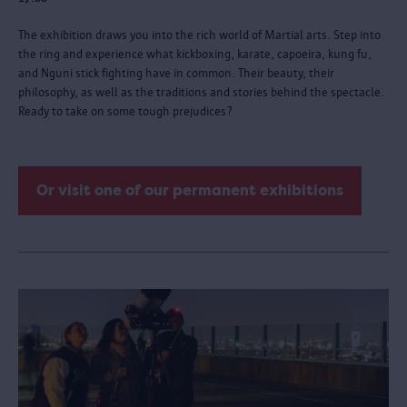
The exhibition draws you into the rich world of Martial arts. Step into
the ring and experience what kickboxing, karate, capoeira, kung fu,
and Nguni stick fighting have in common. Their beauty, their
philosophy, as well as the traditions and stories behind the spectacle.
Ready to take on some tough prejudices?
Or visit one of our permanent exhibitions