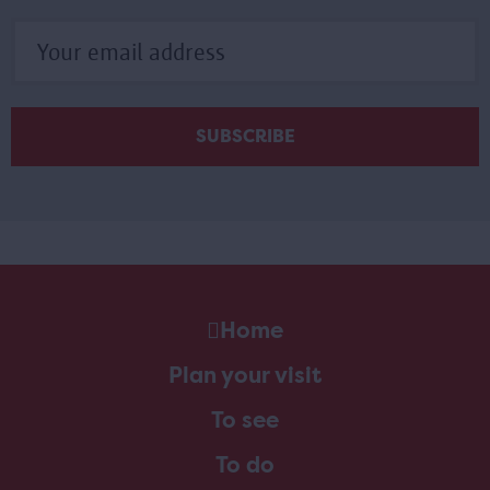
Home
Plan your visit
To see
To do