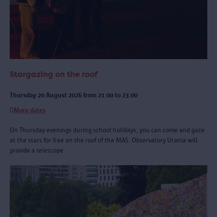
Stargazing on the roof
Thursday 20 August 2026 from 21:00 to 23:00
More dates
On Thursday evenings during school holidays, you can come and gaze
at the stars for free on the roof of the MAS. Observatory Urania will
provide a telescope.