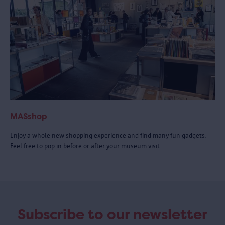
MASshop
Enjoy a whole new shopping experience and find many fun gadgets.
Feel free to pop in before or after your museum visit.
Subscribe to our newsletter