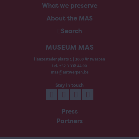
What we preserve
About the MAS
Search
MUSEUM MAS
Hanzestedenplaats 1 | 2000 Antwerpen
tel. +32 3 338 44 00
mas@antwerpen.be
Stay in touch
Press
Partners