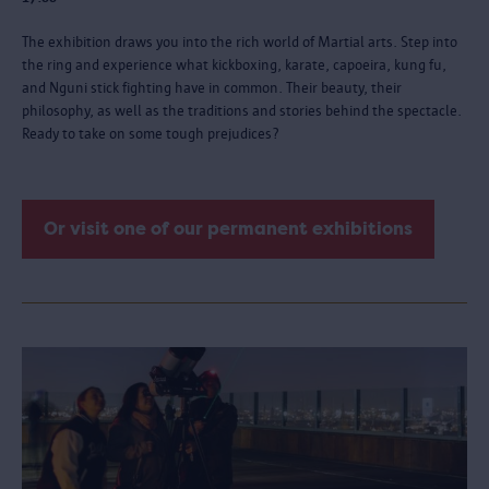
The exhibition draws you into the rich world of Martial arts. Step into
the ring and experience what kickboxing, karate, capoeira, kung fu,
and Nguni stick fighting have in common. Their beauty, their
philosophy, as well as the traditions and stories behind the spectacle.
Ready to take on some tough prejudices?
Or visit one of our permanent exhibitions