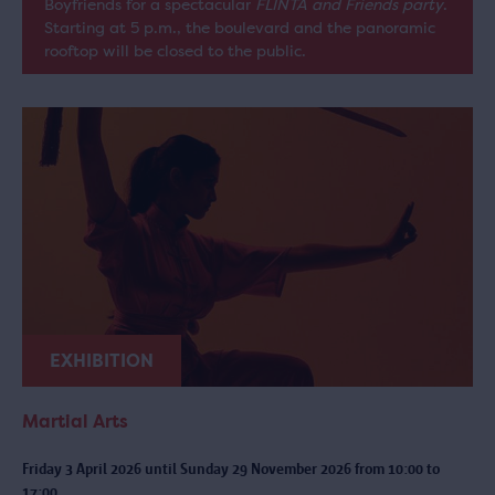
Boyfriends for a spectacular
FLINTA and Friends party
.
Starting at 5 p.m., the boulevard and the panoramic
rooftop will be closed to the public.
EXHIBITION
Martial Arts
Friday 3 April 2026 until Sunday 29 November 2026 from 10:00 to
17:00