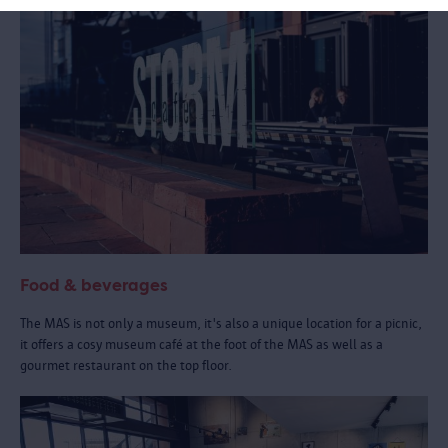
Food & beverages
The MAS is not only a museum, it's also a unique location for a picnic,
it offers a cosy museum café at the foot of the MAS as well as a
gourmet restaurant on the top floor.