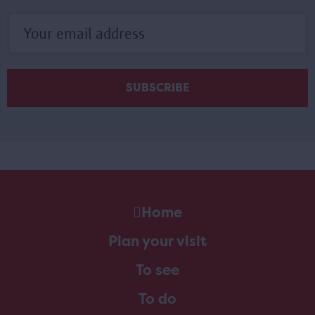
Home
Plan your visit
To see
To do