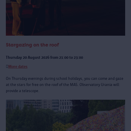
Stargazing on the roof
Thursday 20 August 2026 from 21:00 to 23:00
More dates
On Thursday evenings during school holidays, you can come and gaze
at the stars for free on the roof of the MAS. Observatory Urania will
provide a telescope.