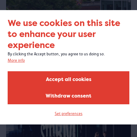
We use cookies on this site
Create a new work of art by sewing
to enhance your user
Open call
: are you a member of Belgium's queer community with a
migration background and would you like to create a collective textile
experience
art piece that will be part of the new MAS exhibition “Among us”? If
so, join a 2-day sewing workshop with Ukrainian artist Anton Shebetko.
By clicking the Accept button, you agree to us doing so.
More info
Accept all cookies
Before & after your visit
Withdraw consent
Set preferences