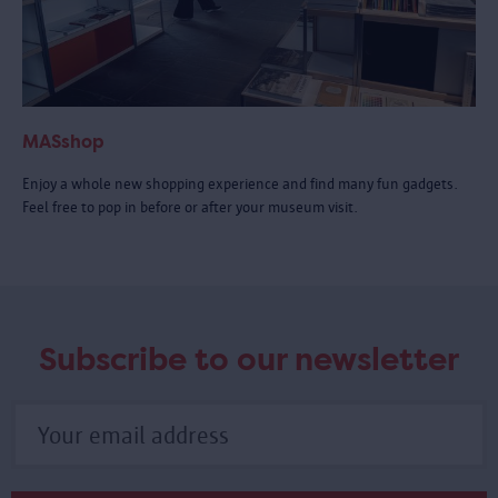
MASshop
Enjoy a whole new shopping experience and find many fun gadgets.
Feel free to pop in before or after your museum visit.
Subscribe to our newsletter