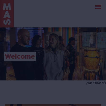
Skip
to
main
content
Welcome
Jeroen Broeckx