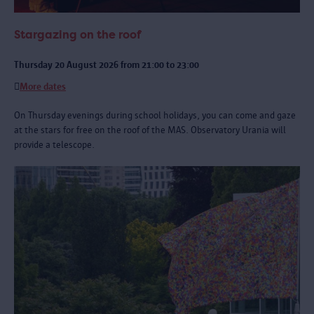
Stargazing on the roof
Thursday 20 August 2026 from 21:00 to 23:00
More dates
On Thursday evenings during school holidays, you can come and gaze
at the stars for free on the roof of the MAS. Observatory Urania will
provide a telescope.