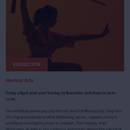
EXHIBITION
Martial Arts
Friday 3 April 2026 until Sunday 29 November 2026 from 10:00 to
17:00
The exhibition draws you into the rich world of Martial arts. Step into
the ring and experience what kickboxing, karate, capoeira, kung fu,
and Nguni stick fighting have in common. Their beauty, their
philosophy, as well as the traditions and stories behind the spectacle.