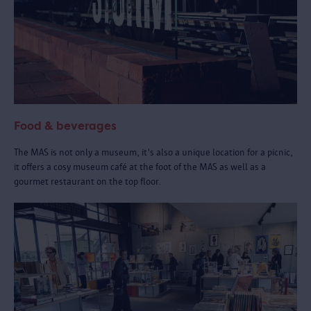
Food & beverages
The MAS is not only a museum, it's also a unique location for a picnic,
it offers a cosy museum café at the foot of the MAS as well as a
gourmet restaurant on the top floor.