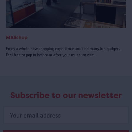
MASshop
Enjoy a whole new shopping experience and find many fun gadgets.
Feel free to pop in before or after your museum visit.
Subscribe to our newsletter