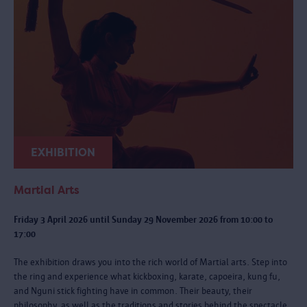
EXHIBITION
Martial Arts
Friday 3 April 2026 until Sunday 29 November 2026 from 10:00 to
17:00
The exhibition draws you into the rich world of Martial arts. Step into
the ring and experience what kickboxing, karate, capoeira, kung fu,
and Nguni stick fighting have in common. Their beauty, their
philosophy, as well as the traditions and stories behind the spectacle.