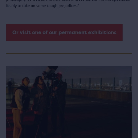
Ready to take on some tough prejudices?
Or visit one of our permanent exhibitions