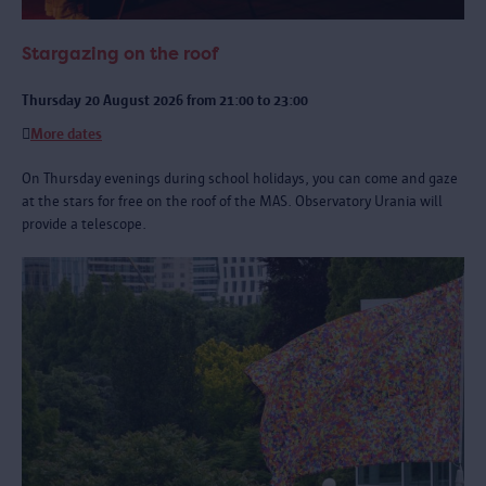
Stargazing on the roof
Thursday 20 August 2026 from 21:00 to 23:00
More dates
On Thursday evenings during school holidays, you can come and gaze
at the stars for free on the roof of the MAS. Observatory Urania will
provide a telescope.