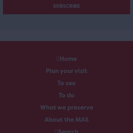
Home
Plan your visit
To see
To do
What we preserve
About the MAS
Search