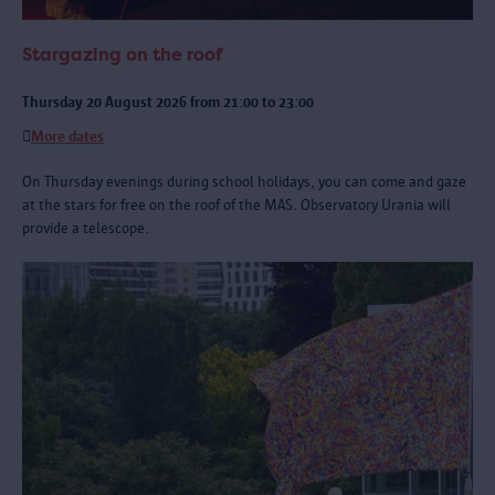
Stargazing on the roof
Thursday 20 August 2026 from 21:00 to 23:00
More dates
On Thursday evenings during school holidays, you can come and gaze
at the stars for free on the roof of the MAS. Observatory Urania will
provide a telescope.