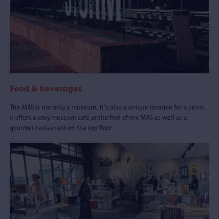
Food & beverages
The MAS is not only a museum, it's also a unique location for a picnic,
it offers a cosy museum café at the foot of the MAS as well as a
gourmet restaurant on the top floor.