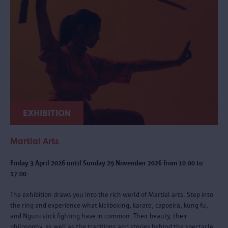
EXHIBITION
Martial Arts
Friday 3 April 2026 until Sunday 29 November 2026 from 10:00 to
17:00
The exhibition draws you into the rich world of Martial arts. Step into
the ring and experience what kickboxing, karate, capoeira, kung fu,
and Nguni stick fighting have in common. Their beauty, their
philosophy, as well as the traditions and stories behind the spectacle.