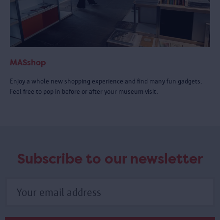
MASshop
Enjoy a whole new shopping experience and find many fun gadgets.
Feel free to pop in before or after your museum visit.
Subscribe to our newsletter