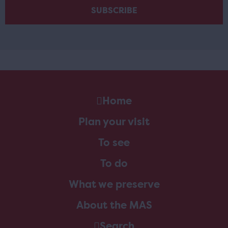
Home
Plan your visit
To see
To do
What we preserve
About the MAS
Search