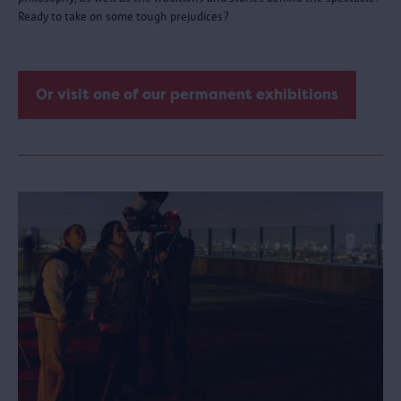
Ready to take on some tough prejudices?
Or visit one of our permanent exhibitions