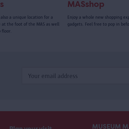
s
MASshop
also a unique location for a
Enjoy a whole new shopping ex
é at the foot of the MAS as well
gadgets. Feel free to pop in bef
 floor.
MUSEUM M
Plan your visit