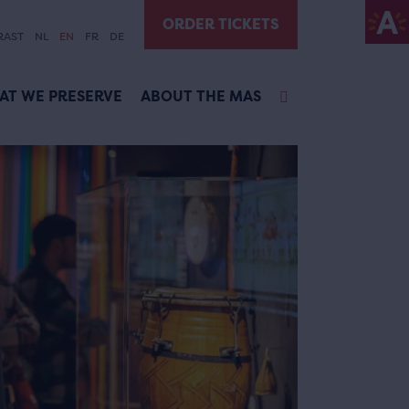
ORDER TICKETS
RAST
NL
EN
FR
DE
AT WE PRESERVE
ABOUT THE MAS