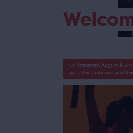
Welco
On
Saturday, August 8
, MA
p.m., the boulevard and the 