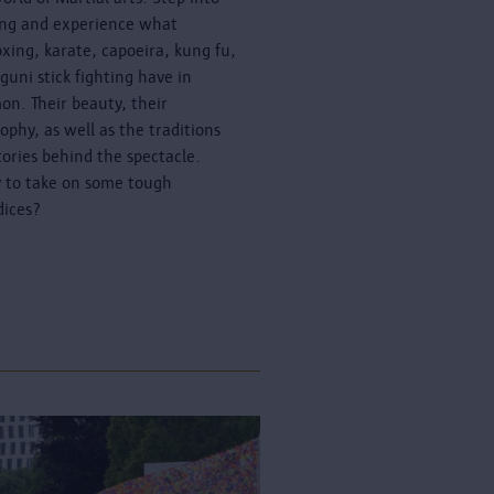
ing and experience what
oxing, karate, capoeira, kung fu,
guni stick fighting have in
n. Their beauty, their
sophy, as well as the traditions
tories behind the spectacle.
 to take on some tough
dices?