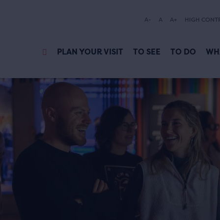
A-
A
A+
HIGH CONT
PLAN YOUR VISIT
TO SEE
TO DO
WH