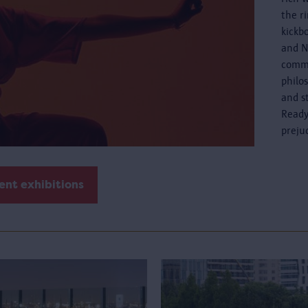
the r
kickb
and N
commo
philo
and s
Ready
preju
ent exhibitions