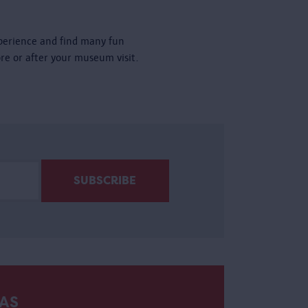
perience and find many fun
ore or after your museum visit.
AS