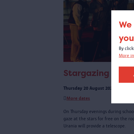
We 
you
By clic
More in
Stargazing on th
Thursday 20 August 2026 from 21:
More dates
On Thursday evenings during schoo
gaze at the stars for free on the r
Urania will provide a telescope.