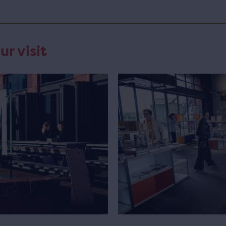
ur visit