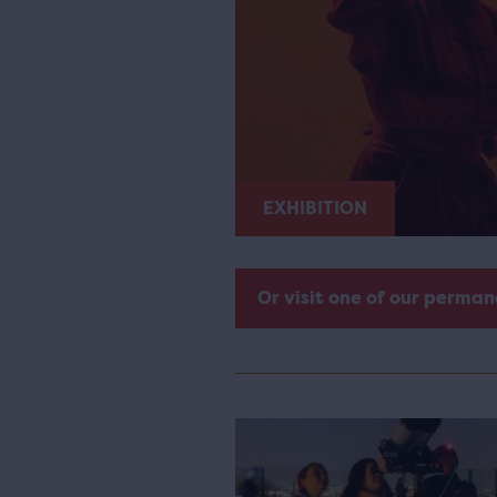
EXHIBITION
Or visit one of our perman