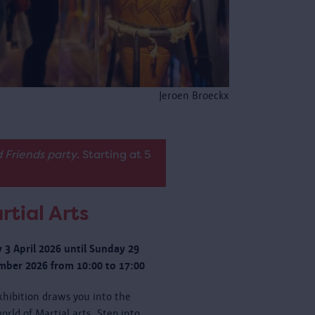
Jeroen Broeckx
 Friends party
. Starting at 5
rtial Arts
y 3 April 2026 until Sunday 29
ber 2026 from 10:00 to 17:00
xhibition draws you into the
orld of Martial arts. Step into