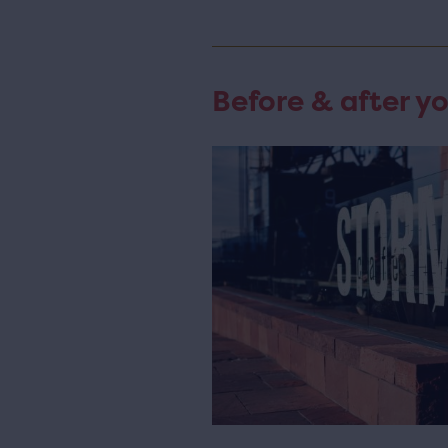
Before & after yo