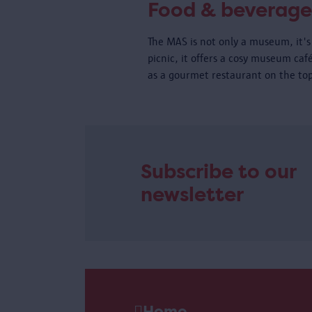
Food & beverage
The MAS is not only a museum, it's 
picnic, it offers a cosy museum caf
as a gourmet restaurant on the top
Subscribe to our
newsletter
Home