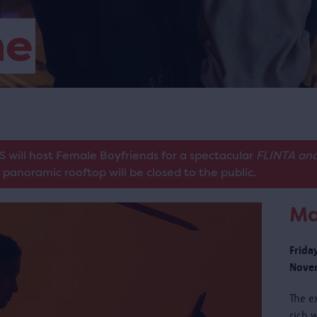
me
S will host Female Boyfriends for a spectacular
FLINTA and
panoramic rooftop will be closed to the public.
Ma
Frida
Novem
The e
rich w