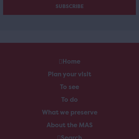
Home
Plan your visit
To see
To do
What we preserve
About the MAS
Search