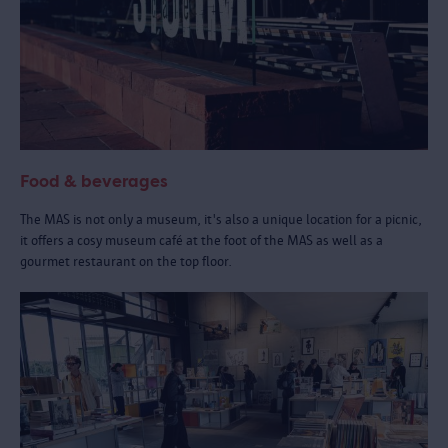
Food & beverages
The MAS is not only a museum, it's also a unique location for a picnic,
it offers a cosy museum café at the foot of the MAS as well as a
gourmet restaurant on the top floor.