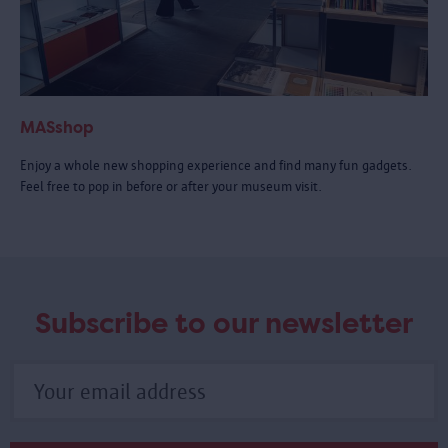
MASshop
Enjoy a whole new shopping experience and find many fun gadgets.
Feel free to pop in before or after your museum visit.
Subscribe to our newsletter