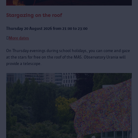
Stargazing on the roof
Thursday 20 August 2026 from 21:00 to 23:00
More dates
On Thursday evenings during school holidays, you can come and gaze
at the stars for free on the roof of the MAS. Observatory Urania will
provide a telescope.