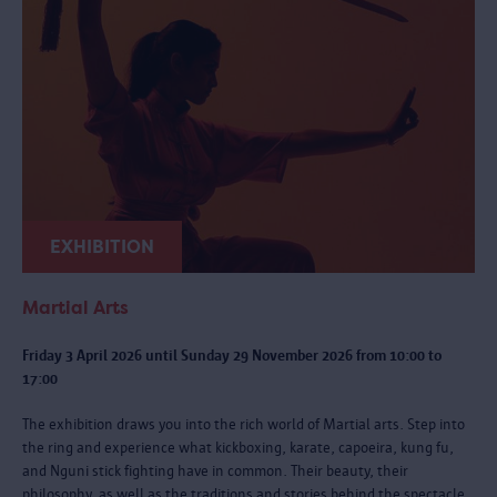
EXHIBITION
Martial Arts
Friday 3 April 2026 until Sunday 29 November 2026 from 10:00 to
17:00
The exhibition draws you into the rich world of Martial arts. Step into
the ring and experience what kickboxing, karate, capoeira, kung fu,
and Nguni stick fighting have in common. Their beauty, their
philosophy, as well as the traditions and stories behind the spectacle.