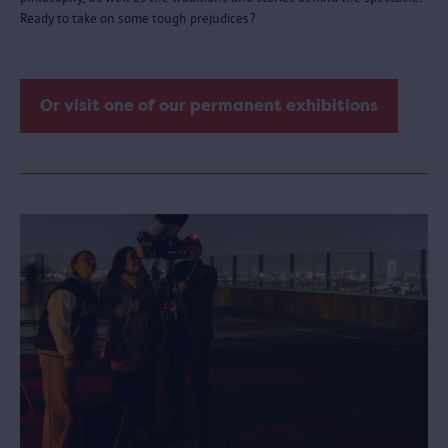
Ready to take on some tough prejudices?
Or visit one of our permanent exhibitions