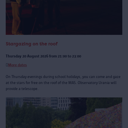
Stargazing on the roof
Thursday 20 August 2026 from 21:00 to 23:00
More dates
On Thursday evenings during school holidays, you can come and gaze
at the stars for free on the roof of the MAS. Observatory Urania will
provide a telescope.