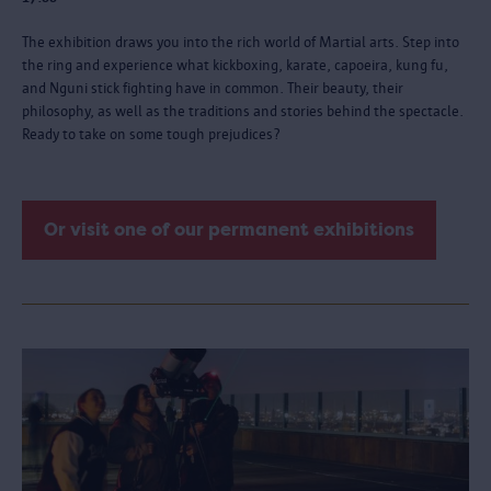
The exhibition draws you into the rich world of Martial arts. Step into
the ring and experience what kickboxing, karate, capoeira, kung fu,
and Nguni stick fighting have in common. Their beauty, their
philosophy, as well as the traditions and stories behind the spectacle.
Ready to take on some tough prejudices?
Or visit one of our permanent exhibitions