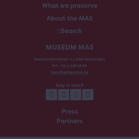
What we preserve
About the MAS
Search
MUSEUM MAS
Hanzestedenplaats 1 | 2000 Antwerpen
tel. +32 3 338 44 00
mas@antwerpen.be
Stay in touch
Press
Partners