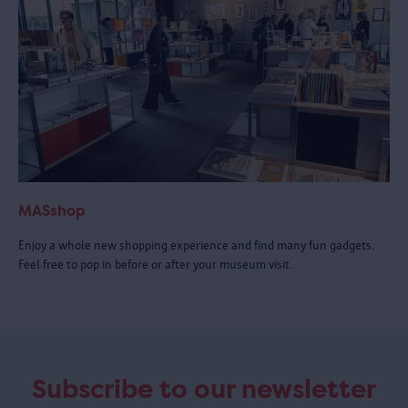
MASshop
Enjoy a whole new shopping experience and find many fun gadgets.
Feel free to pop in before or after your museum visit.
Subscribe to our newsletter