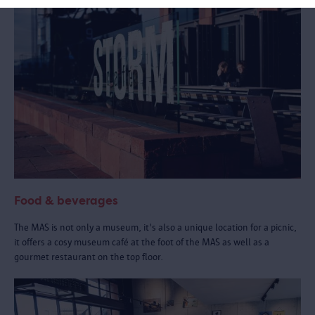
Food & beverages
The MAS is not only a museum, it's also a unique location for a picnic,
it offers a cosy museum café at the foot of the MAS as well as a
gourmet restaurant on the top floor.