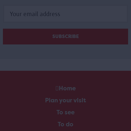
Home
Plan your visit
To see
To do