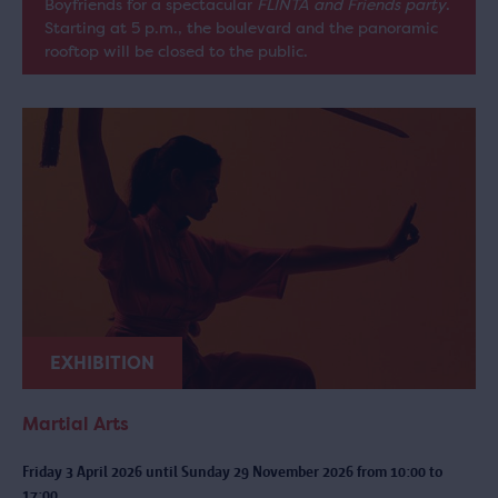
Boyfriends for a spectacular
FLINTA and Friends party
.
Starting at 5 p.m., the boulevard and the panoramic
rooftop will be closed to the public.
EXHIBITION
Martial Arts
Friday 3 April 2026 until Sunday 29 November 2026 from 10:00 to
17:00