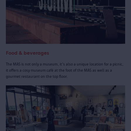
Food & beverages
The MAS is not only a museum, it's also a unique location for a picnic,
it offers a cosy museum café at the foot of the MAS as well as a
gourmet restaurant on the top floor.