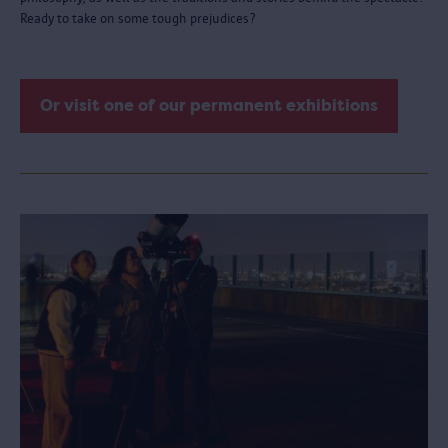
Ready to take on some tough prejudices?
Or visit one of our permanent exhibitions