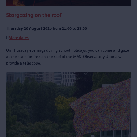
Stargazing on the roof
Thursday 20 August 2026 from 21:00 to 23:00
More dates
On Thursday evenings during school holidays, you can come and gaze
at the stars for free on the roof of the MAS. Observatory Urania will
provide a telescope.