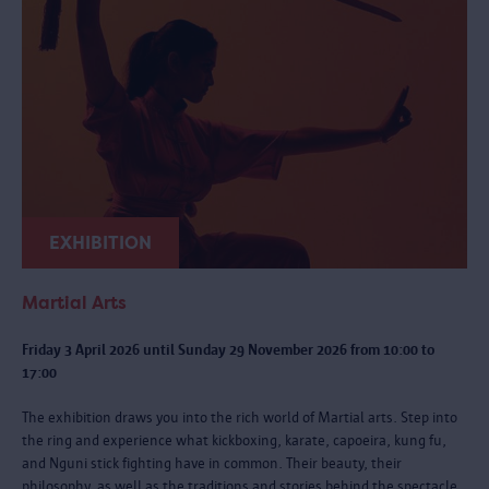
EXHIBITION
Martial Arts
Friday 3 April 2026 until Sunday 29 November 2026 from 10:00 to
17:00
The exhibition draws you into the rich world of Martial arts. Step into
the ring and experience what kickboxing, karate, capoeira, kung fu,
and Nguni stick fighting have in common. Their beauty, their
philosophy, as well as the traditions and stories behind the spectacle.