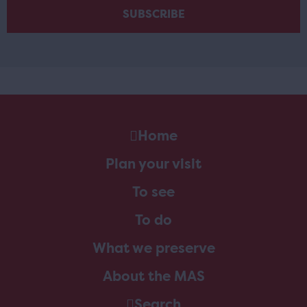
Home
Plan your visit
To see
To do
What we preserve
About the MAS
Search