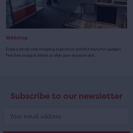
MASshop
Enjoy a whole new shopping experience and find many fun gadgets.
Feel free to pop in before or after your museum visit.
Subscribe to our newsletter